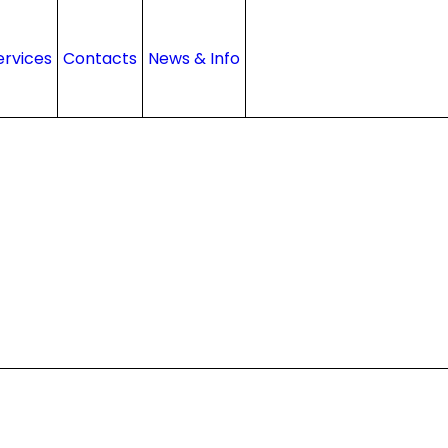
ervices
Contacts
News & Info