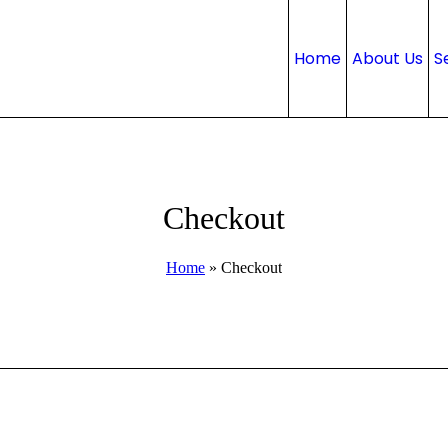
Home
About Us
S
Checkout
Home
»
Checkout