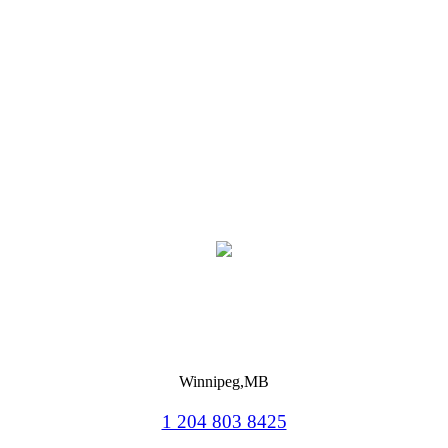
Winnipeg,MB
1 204 803 8425