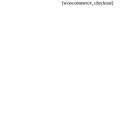
[woocommerce_checkout]