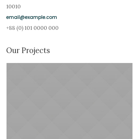
10010
email@example.com
+88 (0) 101 0000 000
Our Projects