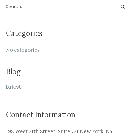
Categories
No categories
Blog
Latest
Contact Information
198 West 21th Street, Suite 721 New York, NY