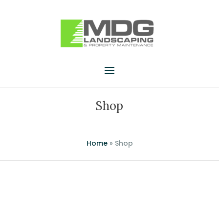
Shop
Home
»
Shop